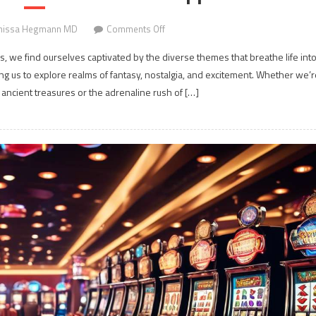
on
nissa Hegmann MD
Comments Off
8
s, we find ourselves captivated by the diverse themes that breathe life int
Popular
ing us to explore realms of fantasy, nostalgia, and excitement. Whether we’r
Slot
f ancient treasures or the adrenaline rush of […]
Game
Themes
and
Their
Appeal