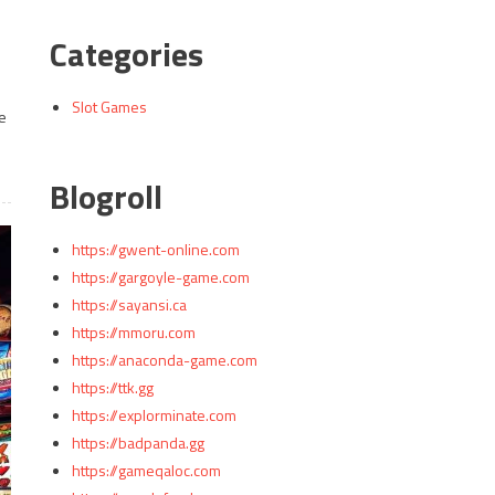
Categories
o
Slot Games
e
Blogroll
https://gwent-online.com
https://gargoyle-game.com
https://sayansi.ca
https://mmoru.com
https://anaconda-game.com
https://ttk.gg
https://explorminate.com
https://badpanda.gg
https://gameqaloc.com