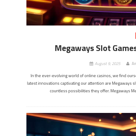
Megaways Slot Games
August 9, 2025
An
In the ever-evolving world of online casinos, we find our
latest innovations captivating our attention are Megaways s
countless possibilities they offer. Megaways M