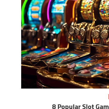
8 Popular Slot Ga