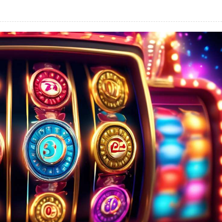
Software