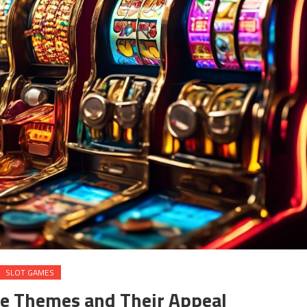
SLOT GAMES
me Themes and Their Appeal