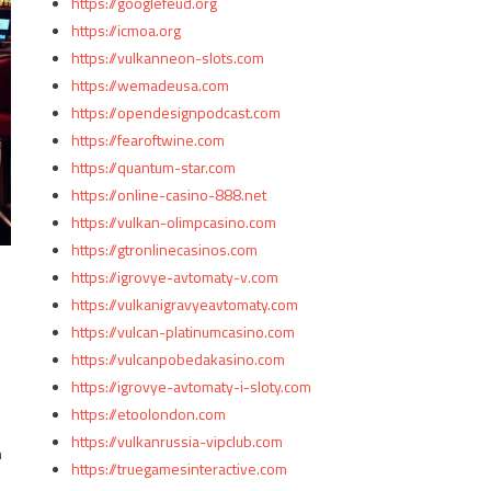
https://googlefeud.org
https://icmoa.org
https://vulkanneon-slots.com
https://wemadeusa.com
https://opendesignpodcast.com
https://fearoftwine.com
https://quantum-star.com
https://online-casino-888.net
https://vulkan-olimpcasino.com
https://gtronlinecasinos.com
https://igrovye-avtomaty-v.com
https://vulkanigravyeavtomaty.com
https://vulcan-platinumcasino.com
https://vulcanpobedakasino.com
https://igrovye-avtomaty-i-sloty.com
https://etoolondon.com
https://vulkanrussia-vipclub.com
n
https://truegamesinteractive.com