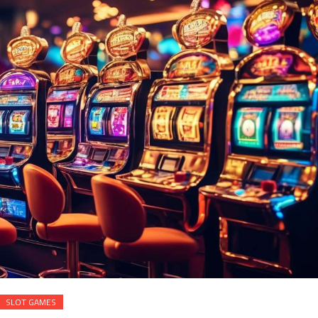
SLOT GAMES