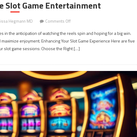
e Slot Game Entertainment
on
issa Hegmann MD
Comments Off
5
s in the anticipation of watching the reels spin and hoping for a big win.
Ways
 maximize enjoyment. Enhancing Your Slot Game Experience Here are five
to
our slot game sessions: Choose the Right […]
Maximize
Slot
Game
Entertainment