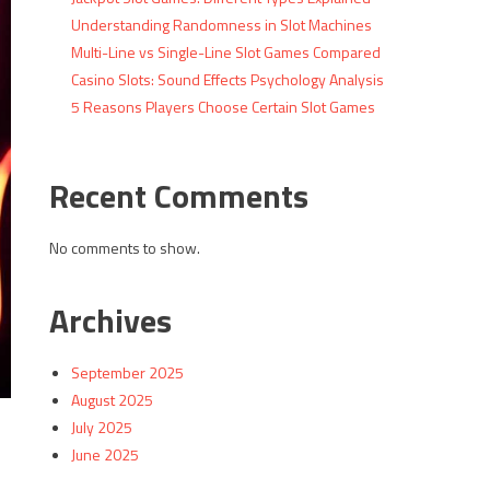
Understanding Randomness in Slot Machines
Multi-Line vs Single-Line Slot Games Compared
Casino Slots: Sound Effects Psychology Analysis
5 Reasons Players Choose Certain Slot Games
Recent Comments
No comments to show.
Archives
September 2025
August 2025
July 2025
June 2025