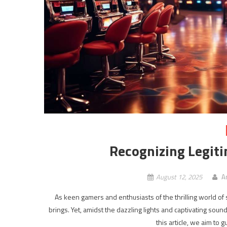
Recognizing Legit
August 12, 2025
A
As keen gamers and enthusiasts of the thrilling world of
brings. Yet, amidst the dazzling lights and captivating soun
this article, we aim to 