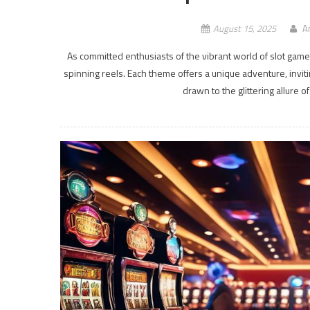
August 15, 2025
A
As committed enthusiasts of the vibrant world of slot game
spinning reels. Each theme offers a unique adventure, invit
drawn to the glittering allure o