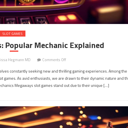
SLOT GAMES
: Popular Mechanic Explained
on
issa Hegmann MD
Comments Off
Megaways
selves constantly seeking new and thrilling gaming experiences. Among the
Slot
lot games. As avid enthusiasts, we are drawn to their dynamic nature and t
Games:
echanics Megaways slot games stand out due to their unique […]
Popular
Mechanic
Explained