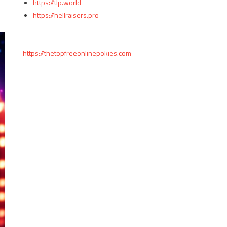
https://tlp.world
https://hellraisers.pro
https://thetopfreeonlinepokies.com