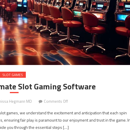
SLOT GAMES
imate Slot Gaming Software
on
nissa Hegmann MD
Comments Off
Recognizing
 slot games, we understand the excitement and anticipation that each spin
Legitimate
ds, ensuring fair play is paramount to our enjoyment and trust in the game. I
Slot
guide you through the essential steps […]
Gaming