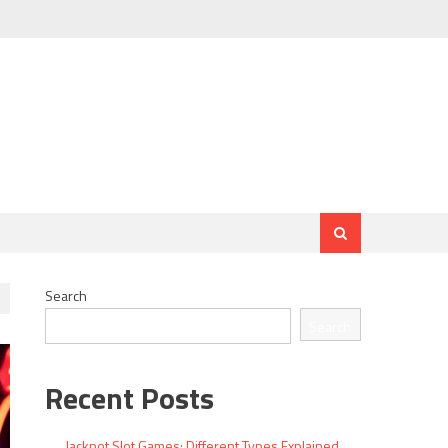
Search
Search
Recent Posts
Jackpot Slot Games: Different Types Explained