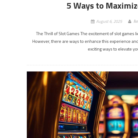
5 Ways to Maximiz
August 6, 2025
An
The Thrill of Slot Games The excitement of slot games lie
However, there are ways to enhance this experience and
exciting ways to elevate y