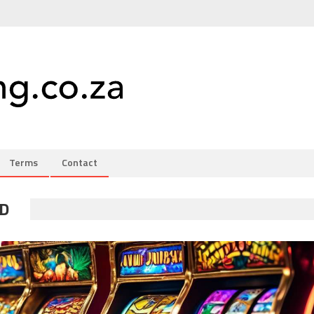
Terms
Contact
D