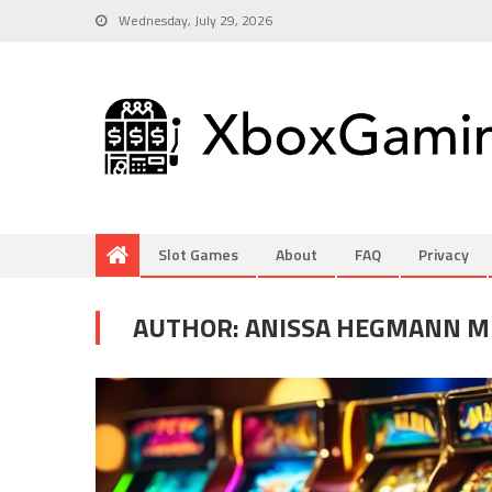
Wednesday, July 29, 2026
Slot Games
About
FAQ
Privacy
AUTHOR:
ANISSA HEGMANN M