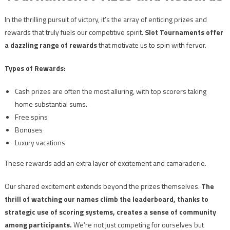
In the thrilling pursuit of victory, it’s the array of enticing prizes and
rewards that truly fuels our competitive spirit.
Slot Tournaments offer
a dazzling range of rewards
that motivate us to spin with fervor.
Types of Rewards:
Cash prizes are often the most alluring, with top scorers taking
home substantial sums.
Free spins
Bonuses
Luxury vacations
These rewards add an extra layer of excitement and camaraderie.
Our shared excitement extends beyond the prizes themselves.
The
thrill of watching our names climb the leaderboard, thanks to
strategic use of scoring systems, creates a sense of community
among participants.
We’re not just competing for ourselves but