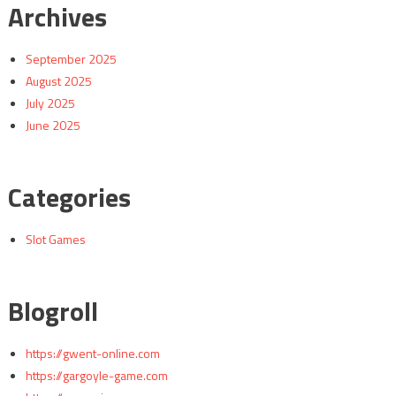
Archives
September 2025
August 2025
July 2025
June 2025
Categories
Slot Games
Blogroll
https://gwent-online.com
https://gargoyle-game.com