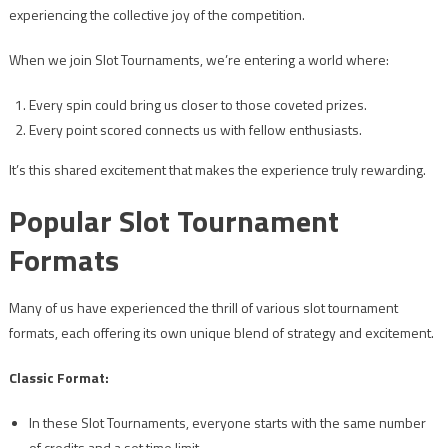
experiencing the collective joy of the competition.
When we join Slot Tournaments, we’re entering a world where:
Every spin could bring us closer to those coveted prizes.
Every point scored connects us with fellow enthusiasts.
It’s this shared excitement that makes the experience truly rewarding.
Popular Slot Tournament
Formats
Many of us have experienced the thrill of various slot tournament
formats, each offering its own unique blend of strategy and excitement.
Classic Format:
In these Slot Tournaments, everyone starts with the same number
of credits and a set time limit.