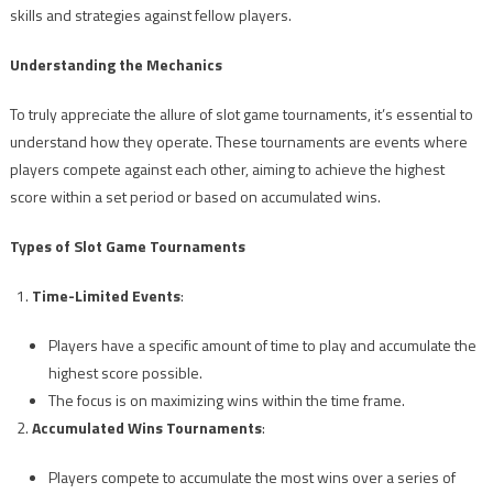
skills and strategies against fellow players.
Understanding the Mechanics
To truly appreciate the allure of slot game tournaments, it’s essential to
understand how they operate. These tournaments are events where
players compete against each other, aiming to achieve the highest
score within a set period or based on accumulated wins.
Types of Slot Game Tournaments
Time-Limited Events
:
Players have a specific amount of time to play and accumulate the
highest score possible.
The focus is on maximizing wins within the time frame.
Accumulated Wins Tournaments
:
Players compete to accumulate the most wins over a series of