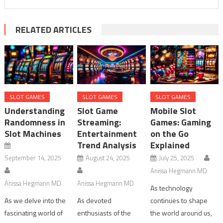
RELATED ARTICLES
SLOT GAMES
SLOT GAMES
SLOT GAMES
Understanding
Slot Game
Mobile Slot
Randomness in
Streaming:
Games: Gaming
Slot Machines
Entertainment
on the Go
Trend Analysis
Explained
September 14, 2025
August 24, 2025
July 25, 2025
Anissa Hegmann MD
Anissa Hegmann MD
Anissa Hegmann MD
As technology
As we delve into the
As devoted
continues to shape
fascinating world of
enthusiasts of the
the world around us,