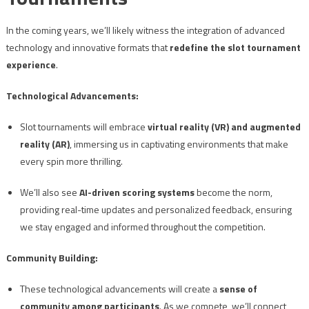
In the coming years, we’ll likely witness the integration of advanced
technology and innovative formats that
redefine the slot tournament
experience
.
Technological Advancements:
Slot tournaments will embrace
virtual reality (VR) and augmented
reality (AR)
, immersing us in captivating environments that make
every spin more thrilling.
We’ll also see
AI-driven scoring systems
become the norm,
providing real-time updates and personalized feedback, ensuring
we stay engaged and informed throughout the competition.
Community Building:
These technological advancements will create a
sense of
community among participants
. As we compete, we’ll connect