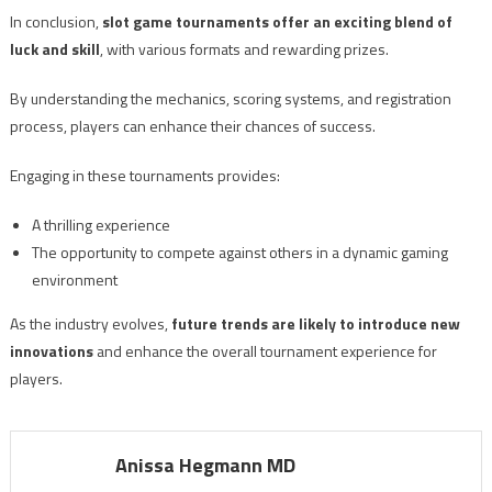
In conclusion,
slot game tournaments offer an exciting blend of
luck and skill
, with various formats and rewarding prizes.
By understanding the mechanics, scoring systems, and registration
process, players can enhance their chances of success.
Engaging in these tournaments provides:
A thrilling experience
The opportunity to compete against others in a dynamic gaming
environment
As the industry evolves,
future trends are likely to introduce new
innovations
and enhance the overall tournament experience for
players.
Anissa Hegmann MD