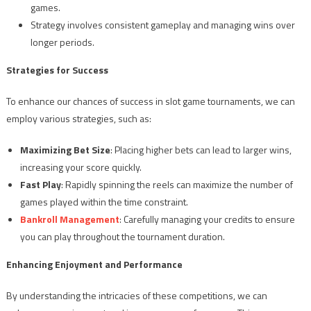
games.
Strategy involves consistent gameplay and managing wins over
longer periods.
Strategies for Success
To enhance our chances of success in slot game tournaments, we can
employ various strategies, such as:
Maximizing Bet Size
: Placing higher bets can lead to larger wins,
increasing your score quickly.
Fast Play
: Rapidly spinning the reels can maximize the number of
games played within the time constraint.
Bankroll Management
: Carefully managing your credits to ensure
you can play throughout the tournament duration.
Enhancing Enjoyment and Performance
By understanding the intricacies of these competitions, we can