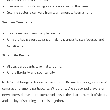
The goal is to score as high as possible within that time.
Scoring systems can vary from tournament to tournament.
Survivor Tournament:
This format involves multiple rounds.
Only the top players advance, making it crucial to stay focused and
consistent.
Sit and Go Format:
Allows participants to join at any time.
Offers flexibility and spontaneity.
Each format brings a chance to win enticing
Prizes
, fostering a sense of
camaraderie among participants. Whether we’re seasoned players or
newcomers, these tournaments unite us in the shared pursuit of victory
and the joy of spinning the reels together.