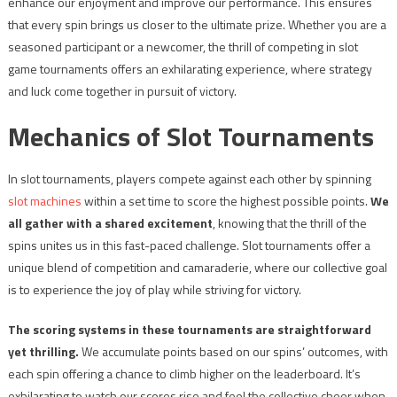
enhance our enjoyment and improve our performance. This ensures
that every spin brings us closer to the ultimate prize. Whether you are a
seasoned participant or a newcomer, the thrill of competing in slot
game tournaments offers an exhilarating experience, where strategy
and luck come together in pursuit of victory.
Mechanics of Slot Tournaments
In slot tournaments, players compete against each other by spinning
slot machines
within a set time to score the highest possible points.
We
all gather with a shared excitement
, knowing that the thrill of the
spins unites us in this fast-paced challenge. Slot tournaments offer a
unique blend of competition and camaraderie, where our collective goal
is to experience the joy of play while striving for victory.
The scoring systems in these tournaments are straightforward
yet thrilling.
We accumulate points based on our spins’ outcomes, with
each spin offering a chance to climb higher on the leaderboard. It’s
exhilarating to watch our scores rise and feel the collective cheer when