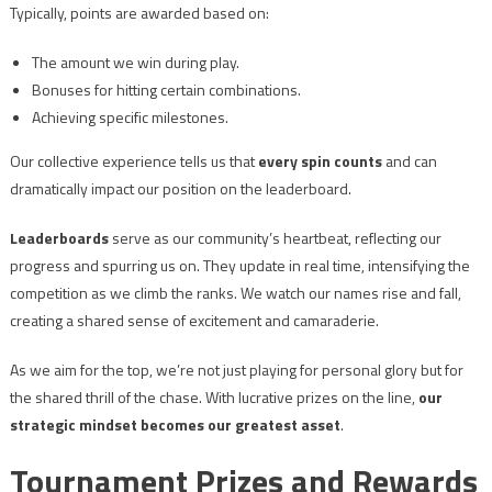
Typically, points are awarded based on:
The amount we win during play.
Bonuses for hitting certain combinations.
Achieving specific milestones.
Our collective experience tells us that
every spin counts
and can
dramatically impact our position on the leaderboard.
Leaderboards
serve as our community’s heartbeat, reflecting our
progress and spurring us on. They update in real time, intensifying the
competition as we climb the ranks. We watch our names rise and fall,
creating a shared sense of excitement and camaraderie.
As we aim for the top, we’re not just playing for personal glory but for
the shared thrill of the chase. With lucrative prizes on the line,
our
strategic mindset becomes our greatest asset
.
Tournament Prizes and Rewards