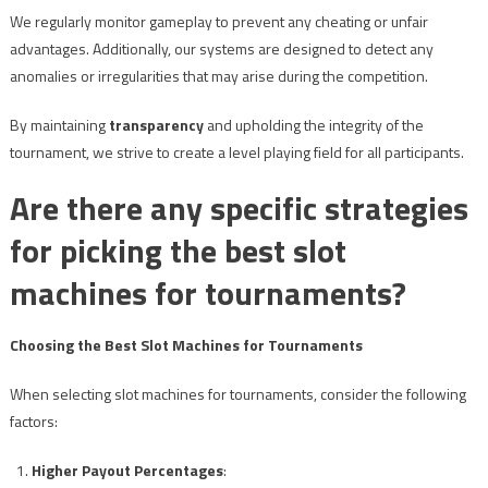
We regularly monitor gameplay to prevent any cheating or unfair
advantages. Additionally, our systems are designed to detect any
anomalies or irregularities that may arise during the competition.
By maintaining
transparency
and upholding the integrity of the
tournament, we strive to create a level playing field for all participants.
Are there any specific strategies
for picking the best slot
machines for tournaments?
Choosing the Best Slot Machines for Tournaments
When selecting slot machines for tournaments, consider the following
factors:
Higher Payout Percentages
: