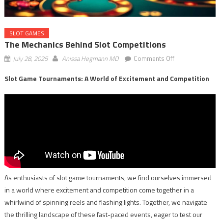
SLOT GAMES
The Mechanics Behind Slot Competitions
on
July 28, 2025
Anissa Hegmann MD
Comments Off
The
Slot Game Tournaments: A World of Excitement and Competition
Mechanics
Behind
Slot
Competitions
As enthusiasts of slot game tournaments, we find ourselves immersed
in a world where excitement and competition come together in a
whirlwind of spinning reels and flashing lights. Together, we navigate
the thrilling landscape of these fast-paced events, eager to test our