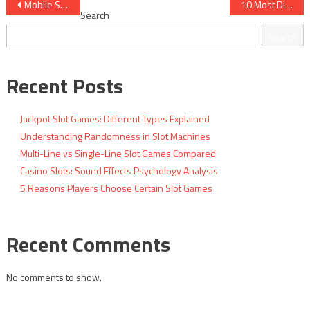
Post
Mobile Slot Games: Gaming on the Go Explained
10 Most Discussed Slot Game Features Online
Search
navigation
Search
Recent Posts
Jackpot Slot Games: Different Types Explained
Understanding Randomness in Slot Machines
Multi-Line vs Single-Line Slot Games Compared
Casino Slots: Sound Effects Psychology Analysis
5 Reasons Players Choose Certain Slot Games
Recent Comments
No comments to show.