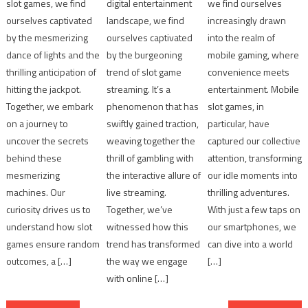
slot games, we find
digital entertainment
we find ourselves
ourselves captivated
landscape, we find
increasingly drawn
by the mesmerizing
ourselves captivated
into the realm of
dance of lights and the
by the burgeoning
mobile gaming, where
thrilling anticipation of
trend of slot game
convenience meets
hitting the jackpot.
streaming. It’s a
entertainment. Mobile
Together, we embark
phenomenon that has
slot games, in
on a journey to
swiftly gained traction,
particular, have
uncover the secrets
weaving together the
captured our collective
behind these
thrill of gambling with
attention, transforming
mesmerizing
the interactive allure of
our idle moments into
machines. Our
live streaming.
thrilling adventures.
curiosity drives us to
Together, we’ve
With just a few taps on
understand how slot
witnessed how this
our smartphones, we
games ensure random
trend has transformed
can dive into a world
outcomes, a […]
the way we engage
[…]
with online […]