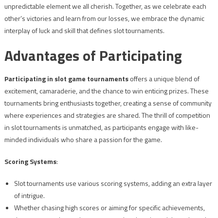
unpredictable element we all cherish. Together, as we celebrate each
other’s victories and learn from our losses, we embrace the dynamic
interplay of luck and skill that defines slot tournaments.
Advantages of Participating
Participating in slot game tournaments
offers a unique blend of
excitement, camaraderie, and the chance to win enticing prizes. These
tournaments bring enthusiasts together, creating a sense of community
where experiences and strategies are shared. The thrill of competition
in slot tournaments is unmatched, as participants engage with like-
minded individuals who share a passion for the game.
Scoring Systems
:
Slot tournaments use various scoring systems, adding an extra layer
of intrigue.
Whether chasing high scores or aiming for specific achievements,