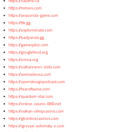
https://sayansi.ca
https://mmoru.com
https://anaconda-game.com
https://ttk.gg
https://explorminate.com
https://badpanda.gg
https://gameqaloc.com
https://googlefeud.org
https://icmoa.org
https://vulkanneon-slots.com
https://wemadeusa.com
https://opendesignpodcast.com
https://fearoftwine.com
https://quantum-star.com
https://online-casino-888.net
https://vulkan-olimpcasino.com
https://gtronlinecasinos.com
https://igrovye-avtomaty-v.com