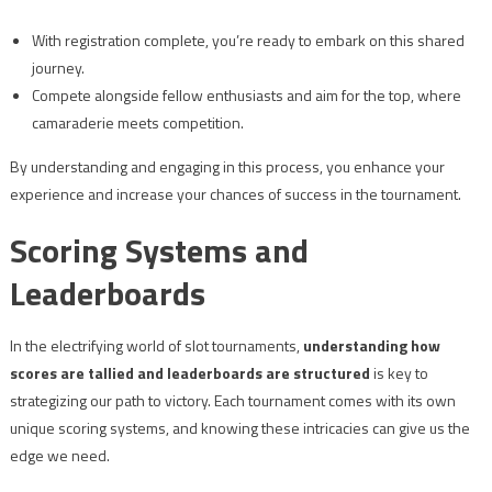
With registration complete, you’re ready to embark on this shared
journey.
Compete alongside fellow enthusiasts and aim for the top, where
camaraderie meets competition.
By understanding and engaging in this process, you enhance your
experience and increase your chances of success in the tournament.
Scoring Systems and
Leaderboards
In the electrifying world of slot tournaments,
understanding how
scores are tallied and leaderboards are structured
is key to
strategizing our path to victory. Each tournament comes with its own
unique scoring systems, and knowing these intricacies can give us the
edge we need.