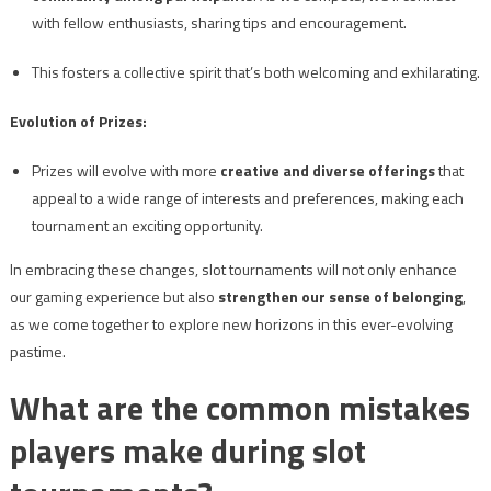
with fellow enthusiasts, sharing tips and encouragement.
This fosters a collective spirit that’s both welcoming and exhilarating.
Evolution of Prizes:
Prizes will evolve with more
creative and diverse offerings
that
appeal to a wide range of interests and preferences, making each
tournament an exciting opportunity.
In embracing these changes, slot tournaments will not only enhance
our gaming experience but also
strengthen our sense of belonging
,
as we come together to explore new horizons in this ever-evolving
pastime.
What are the common mistakes
players make during slot