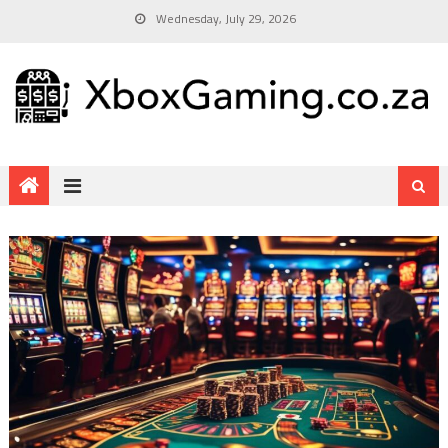
Wednesday, July 29, 2026