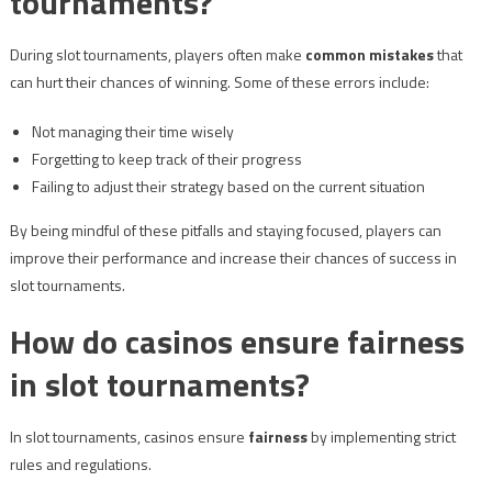
tournaments?
During slot tournaments, players often make
common mistakes
that
can hurt their chances of winning. Some of these errors include:
Not managing their time wisely
Forgetting to keep track of their progress
Failing to adjust their strategy based on the current situation
By being mindful of these pitfalls and staying focused, players can
improve their performance and increase their chances of success in
slot tournaments.
How do casinos ensure fairness
in slot tournaments?
In slot tournaments, casinos ensure
fairness
by implementing strict
rules and regulations.