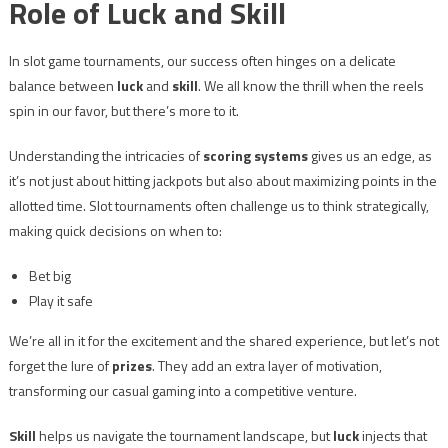
Role of Luck and Skill
In slot game tournaments, our success often hinges on a delicate
balance between
luck
and
skill
. We all know the thrill when the reels
spin in our favor, but there’s more to it.
Understanding the intricacies of
scoring systems
gives us an edge, as
it’s not just about hitting jackpots but also about maximizing points in the
allotted time. Slot tournaments often challenge us to think strategically,
making quick decisions on when to:
Bet big
Play it safe
We’re all in it for the excitement and the shared experience, but let’s not
forget the lure of
prizes
. They add an extra layer of motivation,
transforming our casual gaming into a competitive venture.
Skill
helps us navigate the tournament landscape, but
luck
injects that