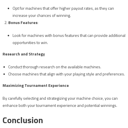
Opt for machines that offer higher payout rates, as they can
increase your chances of winning.
Bonus Features
:
Look for machines with bonus features that can provide additional
opportunities to win.
Research and Strategy
Conduct thorough research on the available machines.
Choose machines that align with your playing style and preferences.
Maximizing Tournament Experience
By carefully selecting and strategizing your machine choice, you can
enhance both your tournament experience and potential winnings.
Conclusion