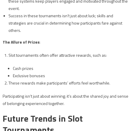
these systems keep players engaged and motivated throughout the
event.
Success in these tournaments isn’t just about luck; skills and
strategies are crucial in determining how participants fare against
others.
The Allure of Prizes
:
Slot tournaments often offer attractive rewards, such as:
Cash prizes
Exclusive bonuses
These rewards make participants’ efforts feel worthwhile.
Participating isn’t just about winning; it’s about the shared joy and sense
of belonging experienced together.
Future Trends in Slot
Tournaments