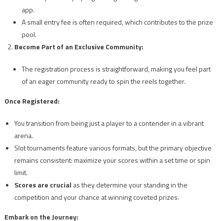
app.
A small entry fee is often required, which contributes to the prize
pool.
Become Part of an Exclusive Community:
The registration process is straightforward, making you feel part
of an eager community ready to spin the reels together.
Once Registered:
You transition from being just a player to a contender in a vibrant
arena.
Slot tournaments feature various formats, but the primary objective
remains consistent: maximize your scores within a set time or spin
limit.
Scores are crucial
as they determine your standing in the
competition and your chance at winning coveted prizes.
Embark on the Journey: