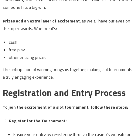
someone hits a big win.
Prizes add an extra layer of excitement
, as we all have our eyes on
the top rewards. Whether it’s:
cash
free play
other enticing prizes
The anticipation of winning brings us together, making slot tournaments
a truly engaging experience.
Registration and Entry Process
To join the excitement of a slot tournament, follow these steps:
Register for the Tournament:
Ensure your entry by registering through the casino’s website or