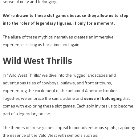
sense of unity and belonging.
We’re drawn to these slot games because they allow us to step
into the roles of legendary figures, if only for a moment.
The allure of these mythical narratives creates an immersive
experience, calling us back time and again.
Wild West Thrills
In “Wild West Thrills,” we dive into the rugged landscapes and
adventurous tales of cowboys, outlaws, and frontier towns,
experiencing the excitement of the untamed American frontier.
Together, we embrace the camaraderie and
sense of belonging
that
comes with exploring these slot games. Each spin invites us to become
part of a legendary posse.
The themes of these games appeal to our adventurous spirits, capturing
the essence of the Wild West with symbols such as: