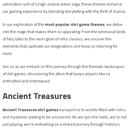
adrenaline rush of a high-octane action saga, these themes enhance
our gaming experience by blending storytelling with the thrill of chance.
In our exploration of the
most popular slot game themes
, we delve
into the magic that makes them so appealing. From the whimsical lands
of fairy tales to the neon glow of retro classics, we uncover the
elements that captivate our imaginations and keep us returning for
more.
Join us as we embark on this journey through the thematic landscapes
of slot games, discovering the allure that keeps players like us
enthralled and entertained.
Ancient Treasures
Ancient Treasures slot games
transport us to worlds filled with relics
and mysteries waiting to be uncovered. As we spin the reels, we’re not
just playing; we’re embarking on a shared journey through history’s