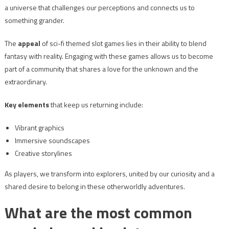
a universe that challenges our perceptions and connects us to
something grander.
The
appeal
of sci-fi themed slot games lies in their ability to blend
fantasy with reality. Engaging with these games allows us to become
part of a community that shares a love for the unknown and the
extraordinary.
Key elements
that keep us returning include:
Vibrant graphics
Immersive soundscapes
Creative storylines
As players, we transform into explorers, united by our curiosity and a
shared desire to belong in these otherworldly adventures.
What are the most common