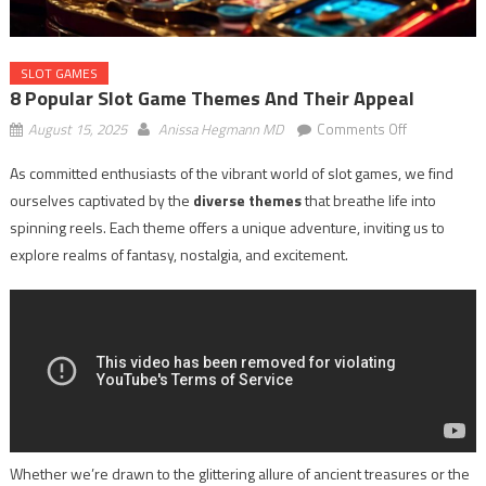
SLOT GAMES
8 Popular Slot Game Themes And Their Appeal
on
August 15, 2025
Anissa Hegmann MD
Comments Off
8
As committed enthusiasts of the vibrant world of slot games, we find
Popular
ourselves captivated by the
diverse themes
that breathe life into
Slot
Game
spinning reels. Each theme offers a unique adventure, inviting us to
Themes
explore realms of fantasy, nostalgia, and excitement.
and
Their
Appeal
Whether we’re drawn to the glittering allure of ancient treasures or the