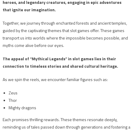
heroes, and legendary creatures, engaging in epic adventures
that ignite our imagination.
Together, we journey through enchanted forests and ancient temples,
guided by the captivating themes that slot games offer. These games
transport us into worlds where the impossible becomes possible, and
myths come alive before our eyes.
The appeal of “Mythical Legends” in slot games lies in their
connection to timeless stories and shared cultural heritage.
As we spin the reels, we encounter familiar figures such as:
Zeus
Thor
Mighty dragons
Each promises thrilling rewards. These themes resonate deeply,
reminding us of tales passed down through generations and fostering a