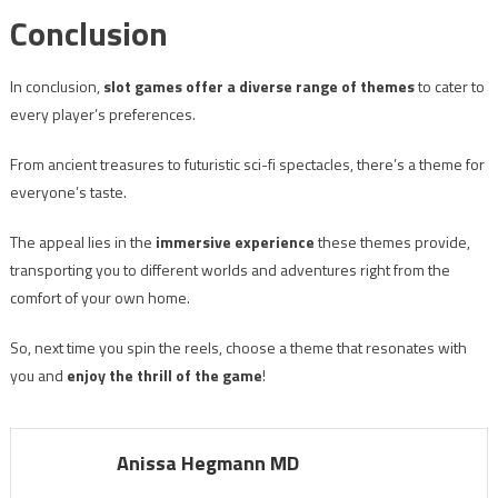
Conclusion
In conclusion,
slot games offer a diverse range of themes
to cater to
every player’s preferences.
From ancient treasures to futuristic sci-fi spectacles, there’s a theme for
everyone’s taste.
The appeal lies in the
immersive experience
these themes provide,
transporting you to different worlds and adventures right from the
comfort of your own home.
So, next time you spin the reels, choose a theme that resonates with
you and
enjoy the thrill of the game
!
Anissa Hegmann MD