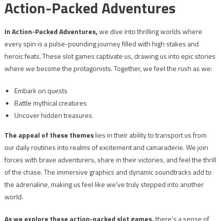
Action-Packed Adventures
In Action-Packed Adventures,
we dive into thrilling worlds where
every spin is a pulse-pounding journey filled with high stakes and
heroic feats. These slot games captivate us, drawing us into epic stories
where we become the protagonists. Together, we feel the rush as we:
Embark on quests
Battle mythical creatures
Uncover hidden treasures
The appeal of these themes
lies in their ability to transport us from
our daily routines into realms of excitement and camaraderie. We join
forces with brave adventurers, share in their victories, and feel the thrill
of the chase. The immersive graphics and dynamic soundtracks add to
the adrenaline, making us feel like we’ve truly stepped into another
world.
As we explore these action-packed slot games,
there’s a sense of