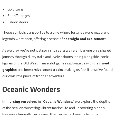
Gold coins
Sheriff badges
Saloon doors
These symbols transport us to a time where fortunes were made and
legends were born, offering a sense of
nostalgia and excitement
.
As we play, we’re not just spinning reels; we’re embarking on a shared
journey through dusty trails and lively saloons, riding alongside iconic
figures of the Old West. These slot games captivate us with their
vivid
graphics
and
immersive soundtracks
, making us feel like we’ve found
our own little piece of frontier adventure.
Oceanic Wonders
Immersing ourselves in “Oceanic Wonders,”
we explore the depths
of the sea, encountering vibrant marine life and uncovering hidden
treasures beneath the waves. This theme beckons us to join a