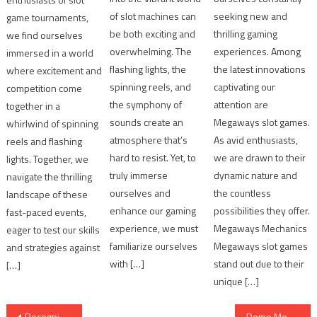
of slot machines can
seeking new and
game tournaments,
be both exciting and
thrilling gaming
we find ourselves
overwhelming. The
experiences. Among
immersed in a world
flashing lights, the
the latest innovations
where excitement and
spinning reels, and
captivating our
competition come
the symphony of
attention are
together in a
sounds create an
Megaways slot games.
whirlwind of spinning
atmosphere that’s
As avid enthusiasts,
reels and flashing
hard to resist. Yet, to
we are drawn to their
lights. Together, we
truly immerse
dynamic nature and
navigate the thrilling
ourselves and
the countless
landscape of these
enhance our gaming
possibilities they offer.
fast-paced events,
experience, we must
Megaways Mechanics
eager to test our skills
familiarize ourselves
Megaways slot games
and strategies against
with […]
stand out due to their
[…]
unique […]
Recognizing Legitimate Slot Gaming Software
Demo Mode: Why Players Love Free Slot Games