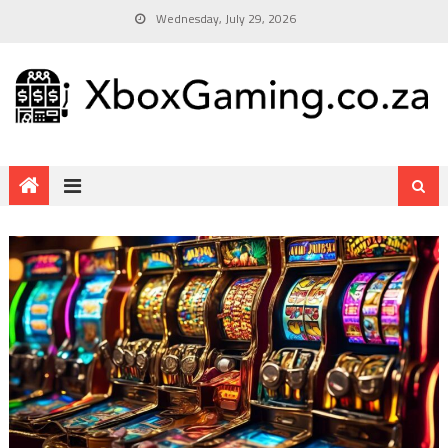
Wednesday, July 29, 2026