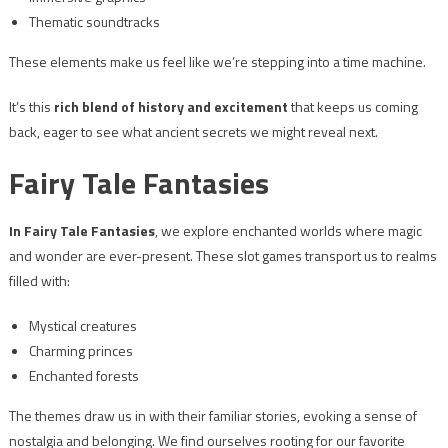
Thematic soundtracks
These elements make us feel like we’re stepping into a time machine.
It’s this
rich blend of history and excitement
that keeps us coming
back, eager to see what ancient secrets we might reveal next.
Fairy Tale Fantasies
In Fairy Tale Fantasies
, we explore enchanted worlds where magic
and wonder are ever-present. These slot games transport us to realms
filled with:
Mystical creatures
Charming princes
Enchanted forests
The themes draw us in with their familiar stories, evoking a sense of
nostalgia and belonging. We find ourselves rooting for our favorite