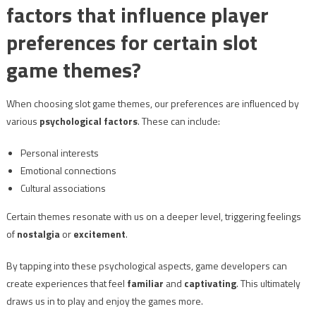
factors that influence player
preferences for certain slot
game themes?
When choosing slot game themes, our preferences are influenced by
various
psychological factors
. These can include:
Personal interests
Emotional connections
Cultural associations
Certain themes resonate with us on a deeper level, triggering feelings
of
nostalgia
or
excitement
.
By tapping into these psychological aspects, game developers can
create experiences that feel
familiar
and
captivating
. This ultimately
draws us in to play and enjoy the games more.