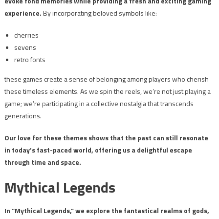
evoke fond memories while providing a fresh and exciting gaming
experience.
By incorporating beloved symbols like:
cherries
sevens
retro fonts
these games create a sense of belonging among players who cherish
these timeless elements. As we spin the reels, we’re not just playing a
game; we’re participating in a collective nostalgia that transcends
generations.
Our love for these themes shows that the past can still resonate
in today’s fast-paced world, offering us a delightful escape
through time and space.
Mythical Legends
In “Mythical Legends,” we explore the fantastical realms of gods,