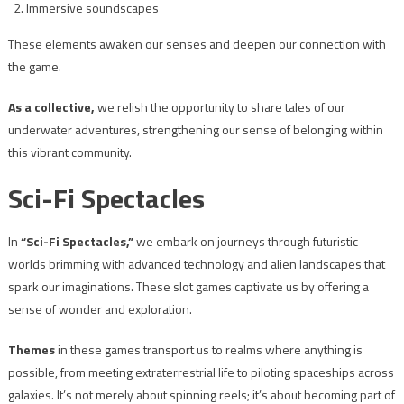
Immersive soundscapes
These elements awaken our senses and deepen our connection with
the game.
As a collective,
we relish the opportunity to share tales of our
underwater adventures, strengthening our sense of belonging within
this vibrant community.
Sci-Fi Spectacles
In
“Sci-Fi Spectacles,”
we embark on journeys through futuristic
worlds brimming with advanced technology and alien landscapes that
spark our imaginations. These slot games captivate us by offering a
sense of wonder and exploration.
Themes
in these games transport us to realms where anything is
possible, from meeting extraterrestrial life to piloting spaceships across
galaxies. It’s not merely about spinning reels; it’s about becoming part of