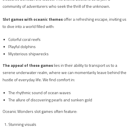
community of adventurers who seek the thrill of the unknown.
Slot games with oceanic themes
offer a refreshing escape, inviting us
to dive into a world filled with:
Colorful coral reefs
Playful dolphins
Mysterious shipwrecks
The appeal of these games
lies in their ability to transport us to a
serene underwater realm, where we can momentarily leave behind the
hustle of everyday life. We find comfort in:
The rhythmic sound of ocean waves
The allure of discovering pearls and sunken gold
Oceanic Wonders slot games often feature:
Stunning visuals