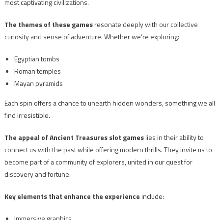
most captivating civilizations.
The themes of these games
resonate deeply with our collective
curiosity and sense of adventure. Whether we’re exploring:
Egyptian tombs
Roman temples
Mayan pyramids
Each spin offers a chance to unearth hidden wonders, something we all
find irresistible.
The appeal of Ancient Treasures slot games
lies in their ability to
connect us with the past while offering modern thrills. They invite us to
become part of a community of explorers, united in our quest for
discovery and fortune.
Key elements that enhance the experience
include:
Immersive graphics