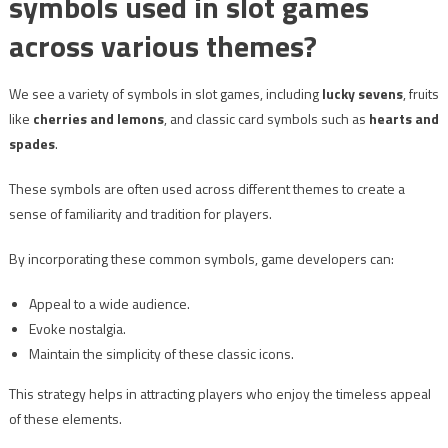
symbols used in slot games
across various themes?
We see a variety of symbols in slot games, including
lucky sevens
, fruits
like
cherries and lemons
, and classic card symbols such as
hearts and
spades
.
These symbols are often used across different themes to create a
sense of familiarity and tradition for players.
By incorporating these common symbols, game developers can:
Appeal to a wide audience.
Evoke nostalgia.
Maintain the simplicity of these classic icons.
This strategy helps in attracting players who enjoy the timeless appeal
of these elements.