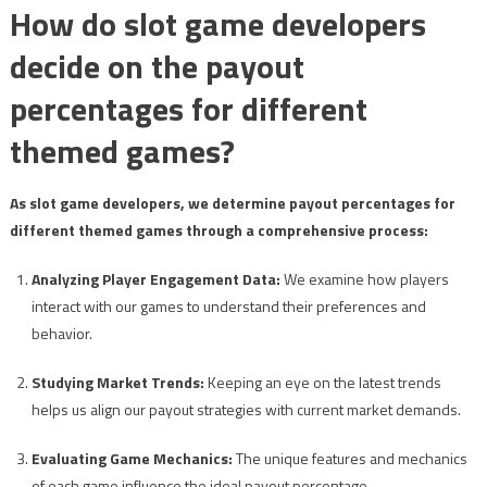
How do slot game developers
decide on the payout
percentages for different
themed games?
As slot game developers, we determine payout percentages for
different themed games through a comprehensive process:
Analyzing Player Engagement Data:
We examine how players
interact with our games to understand their preferences and
behavior.
Studying Market Trends:
Keeping an eye on the latest trends
helps us align our payout strategies with current market demands.
Evaluating Game Mechanics:
The unique features and mechanics
of each game influence the ideal payout percentage.