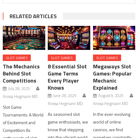
RELATED ARTICLES
SLOT GAMES
SLOT GAMES
SLOT GAMES
The Mechanics
8 Essential Slot
Megaways Slot
Behind Slot
Game Terms
Games: Popular
Competitions
Every Player
Mechanic
Knows
Explained
July 28, 2025
June 28, 2025
August 9, 2025
Anissa Hegmann MD
Anissa Hegmann MD
Anissa Hegmann MD
Slot Game
As seasoned slot
In the ever-evolving
Tournaments: A World
game enthusiasts, we
world of online
of Excitement and
know that stepping
casinos, we find
Competition As
into the vibrant world
ourselves constantly
enthusiasts of slot