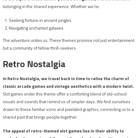
belonging in the shared experience. Whether we’re:
Seeking fortune in ancient jungles
Navigating uncharted galaxies
The adventure unites us. These themes promise not just entertainment
but a community of fellow thrill-seekers.
Retro Nostalgia
In Retro Nostalgia, we travel back in time to relive the charm of
classic arcade games and vintage aesthetics with a modern twist.
Slot games under this theme offer a comforting blend of old-school
visuals and sounds that remind us of simpler days. We find ourselves
drawn to these familiar icons and pixelated graphics, connecting us to a
shared past that brings people together.
The appeal of retro-themed slot games lies in their ability to