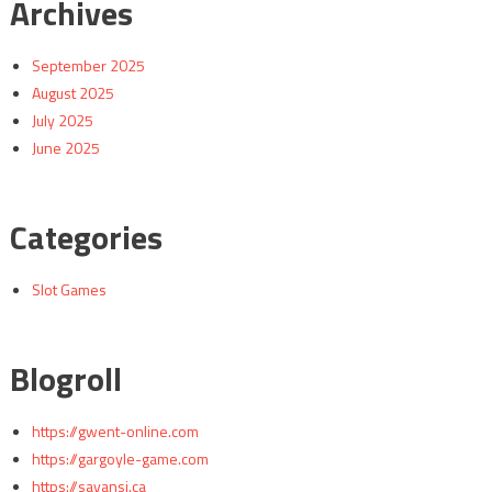
Archives
September 2025
August 2025
July 2025
June 2025
Categories
Slot Games
Blogroll
https://gwent-online.com
https://gargoyle-game.com
https://sayansi.ca