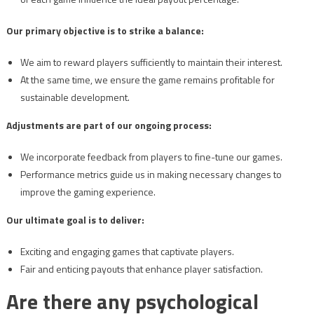
Our primary objective is to strike a balance:
We aim to reward players sufficiently to maintain their interest.
At the same time, we ensure the game remains profitable for
sustainable development.
Adjustments are part of our ongoing process:
We incorporate feedback from players to fine-tune our games.
Performance metrics guide us in making necessary changes to
improve the gaming experience.
Our ultimate goal is to deliver:
Exciting and engaging games that captivate players.
Fair and enticing payouts that enhance player satisfaction.
Are there any psychological