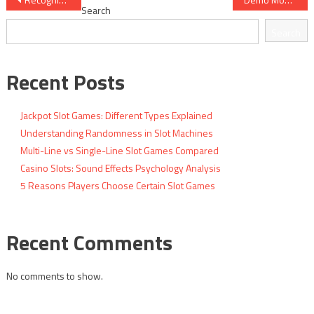
Post
Search
navigation
Search
Recent Posts
Jackpot Slot Games: Different Types Explained
Understanding Randomness in Slot Machines
Multi-Line vs Single-Line Slot Games Compared
Casino Slots: Sound Effects Psychology Analysis
5 Reasons Players Choose Certain Slot Games
Recent Comments
No comments to show.