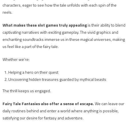
characters, eager to see how the tale unfolds with each spin of the
reels.
What makes these slot games truly appealing
is their ability to blend
captivating narratives with exciting gameplay. The vivid graphics and
enchanting soundtracks immerse us in these magical universes, making
us feel like a part of the fairy tale.
Whether we’re:
Helping a hero on their quest
Uncovering hidden treasures guarded by mythical beasts
The thrill keeps us engaged.
Fairy Tale Fantasies also offer a sense of escape.
We can leave our
daily routines behind and enter a world where anything is possible,
satisfying our desire for fantasy and adventure.