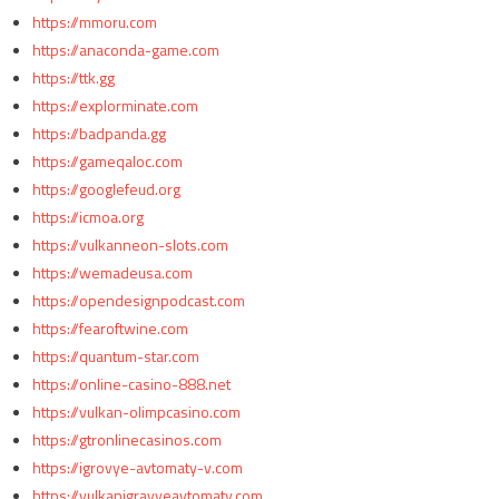
https://mmoru.com
https://anaconda-game.com
https://ttk.gg
https://explorminate.com
https://badpanda.gg
https://gameqaloc.com
https://googlefeud.org
https://icmoa.org
https://vulkanneon-slots.com
https://wemadeusa.com
https://opendesignpodcast.com
https://fearoftwine.com
https://quantum-star.com
https://online-casino-888.net
https://vulkan-olimpcasino.com
https://gtronlinecasinos.com
https://igrovye-avtomaty-v.com
https://vulkanigravyeavtomaty.com